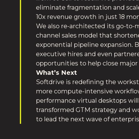
eliminate fragmentation and scale
10x revenue growth in just 18 mo
We also re-architected its go-to
channel sales model that shortene
exponential pipeline expansion. 
executive hires and even partnered
opportunities to help close major
What’s Next
Softdrive is redefining the workst
more compute-intensive workflow
performance virtual desktops will 
transformed GTM strategy and worl
to lead the next wave of enterpr