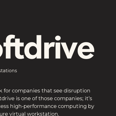
stations
k for companies that see disruption
tdrive is one of those companies; it’s
cess high-performance computing by
cure virtual workstation.