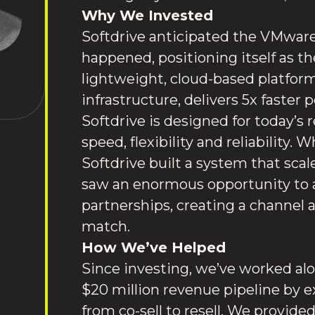
Why We Invested
Softdrive anticipated the VMware 
happened, positioning itself as th
lightweight, cloud-based platform
infrastructure, delivers 5x faster 
Softdrive is designed for today’s 
speed, flexibility and reliability.
Softdrive built a system that sca
saw an enormous opportunity to 
partnerships, creating a channel
match.
How We’ve Helped
Since investing, we’ve worked alon
$20 million revenue pipeline by e
from co-sell to resell. We provide