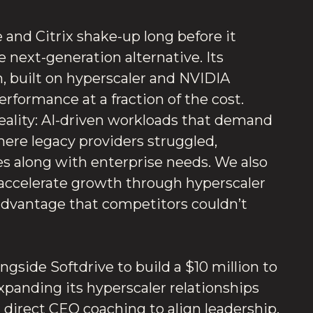
and Citrix shake-up long before it
e next-generation alternative. Its
, built on hyperscaler and NVIDIA
performance at a fraction of the cost.
reality: AI-driven workloads that demand
 Where legacy providers struggled,
les along with enterprise needs. We also
accelerate growth through hyperscaler
 advantage that competitors couldn’t
gside Softdrive to build a $10 million to
xpanding its hyperscaler relationships
d direct CEO coaching to align leadership,