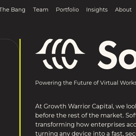
The Bang
Team
Portfolio
Insights
About
Powering the Future of Virtual Work
At Growth Warrior Capital, we loo
before the rest of the market. Sof
transforming how enterprises ac
turning any device into a fast, se