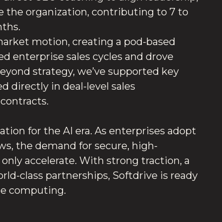
 the organization, contributing to 7 to
nths.
-market motion, creating a pod-based
d enterprise sales cycles and drove
Beyond strategy, we’ve supported key
 directly in deal-level sales
 contracts.
ation for the AI era. As enterprises adopt
s, the demand for secure, high-
only accelerate. With strong traction, a
d-class partnerships, Softdrive is ready
ise computing.