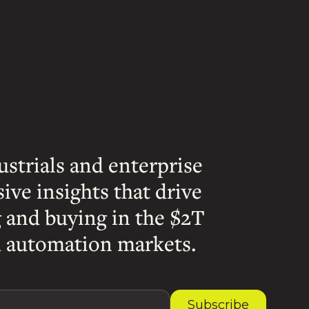
ustrials and enterprise
sive insights that drive
g and buying in the $2T
 automation markets.