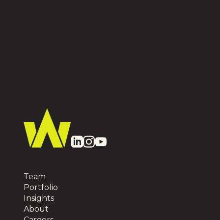
Team
Portfolio
Insights
About
Careers