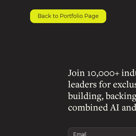
Back to Portfolio Page
Join 10,000+ ind
leaders for exclu
building, backin
combined AI and