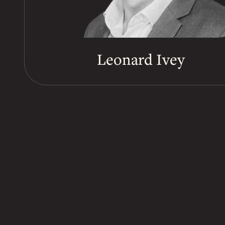
Leonard Ivey