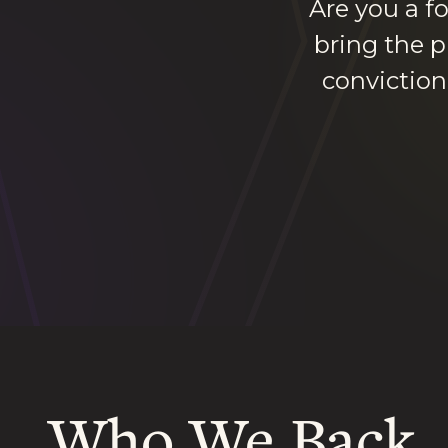
Are you a f
bring the p
conviction
Who We Back