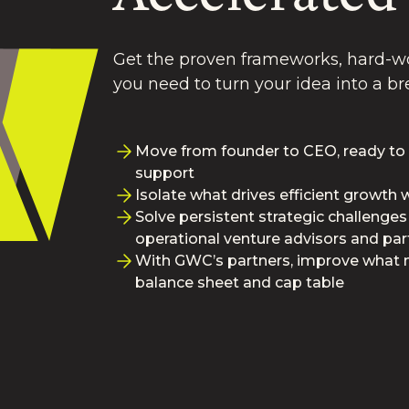
Get the proven frameworks, hard-wo
you need to turn your idea into a 
Move from founder to CEO, ready to
support
Isolate what drives efficient growth
Solve persistent strategic challenges
operational venture advisors and par
With GWC’s partners, improve what 
balance sheet and cap table