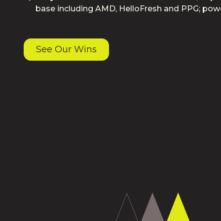
base including AMD, HelloFresh and PPG; pow
See Our Wins