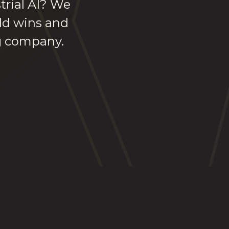
trial AI? We
rld wins and
ng company.