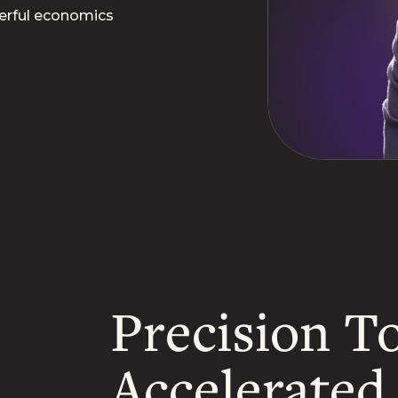
erful economics
Precision To
Accelerate