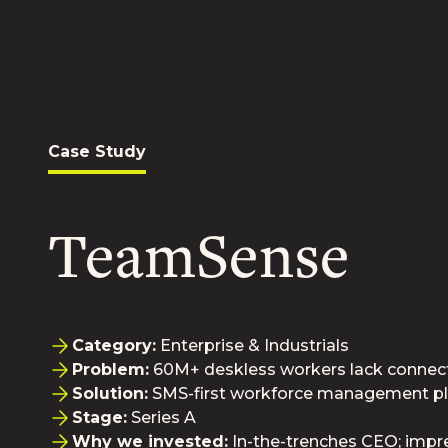
Case Study
TeamSense
Category:
Enterprise & Industrials
Problem:
60M+ deskless workers lack connect
Solution:
SMS-first workforce management p
Stage:
Series A
Why we invested:
In-the-trenches CEO; impr