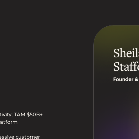
ivity; TAM $50B+
latform
essive customer