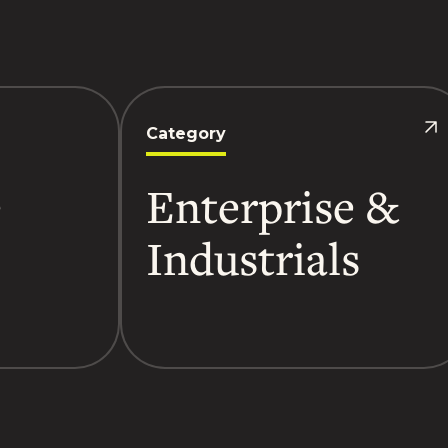
Category
-
Enterprise &
Industrials