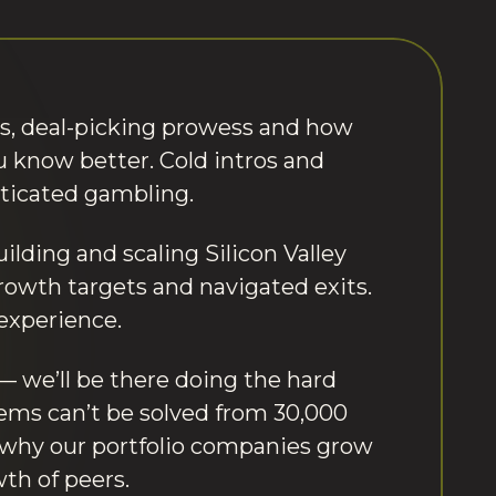
s, deal-picking prowess and how
You know better. Cold intros and
sticated gambling.
uilding and scaling Silicon Valley
rowth targets and navigated exits.
experience.
we’ll be there doing the hard
lems can’t be solved from 30,000
s why our portfolio companies grow
th of peers.