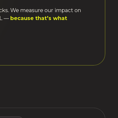
ecks. We measure our impact on
&L —
because that’s what