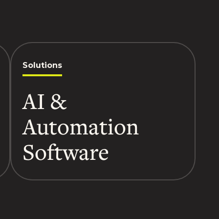
Solutions
AI &
Automation
Software