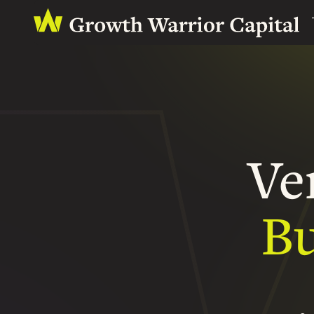
Ve
Bu