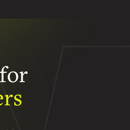
for
ers