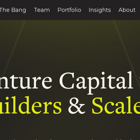
The Bang
Team
Portfolio
Insights
About
nture Capital 
ilders
&
Scal