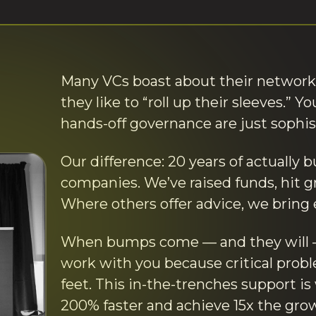
Many VCs boast about their network
they like to “roll up their sleeves.” 
hands-off governance are just sophi
Our difference: 20 years of actually b
companies. We’ve raised funds, hit g
Where others offer advice, we bring 
When bumps come — and they will — 
work with you because critical prob
feet. This in-the-trenches support i
200% faster and achieve 15x the grow