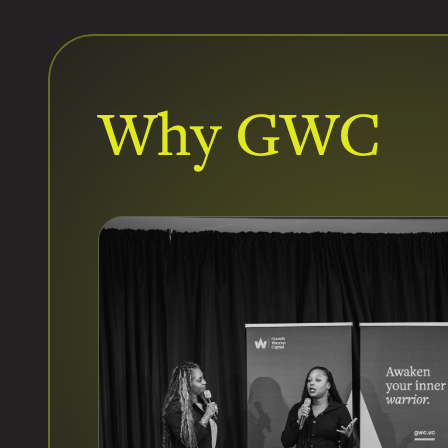
Why GWC