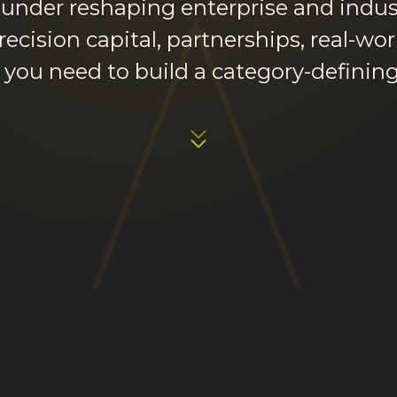
ounder reshaping enterprise and indus
recision capital, partnerships, real-wo
 you need to build a category-defini