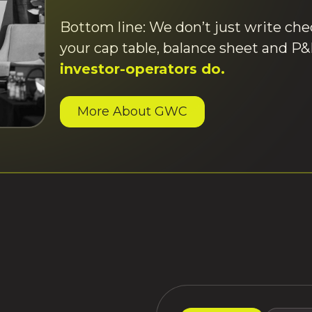
Bottom line: We don’t just write ch
your cap table, balance sheet and P
investor-operators do.
More About GWC