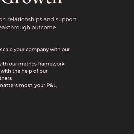
n relationships and support
breakthrough outcome
 scale your company with our
 with our metrics framework
 with the help of our
tners
matters most: your P&L,