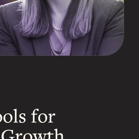
ols for
d Growth