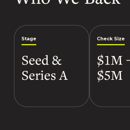
Stage
Check Size
Seed &
$1M 
Series A
$5M