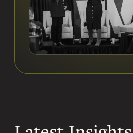
Latest Insights