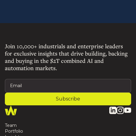
Join 10,000+ industrials and enterprise leaders
for exclusive insights that drive building, backing
and buying in the $2T combined AI and
automation markets.
Team
Portfolio