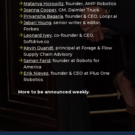
Matanya Horowitz
, founder, AMP Robotics
Joanna Cooper
, GM, Daimler Truck
Priyansha Bagaria
, founder & CEO, Loopr.ai
Jabari Young,
senior writer & editor,
Forbes
Leonard Ivey
, co-founder & CEO,
Softdrive.co
Kevin Quandt
, principal at Forage & Flow
Supply Chain Advisory
Saman Farid
, founder at Robots for
America
Erik Nieves
, founder & CEO at Plus One
Robotics
More to be announced weekly.