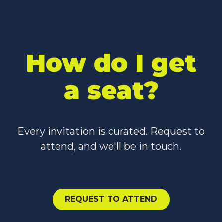
How do I get
a seat?
Every invitation is curated. Request to
attend, and we'll be in touch.
Request to Attend
REQUEST TO ATTEND