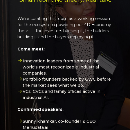
We're curating this room as a working session
for the ecosystem powering our 4D Economy
thesis — the investors backing it, the builders
building it and the buyers deploying it.
Come meet:
Innovation leaders from some of the
world's most recognizable industrial
companies.
Portfolio founders backed by GWC before
the market sees what we do.
VCs, CVCs and family offices active in
industrial AI.
Confirmed speakers:
Sunny Khamkar
, co-founder & CEO,
Menudata.ai