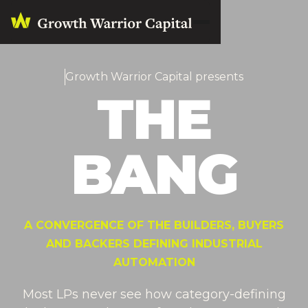
Growth Warrior Capital presents
THE
BANG
A CONVERGENCE OF THE BUILDERS, BUYERS
AND BACKERS DEFINING INDUSTRIAL
AUTOMATION
Most LPs never see how category-defining