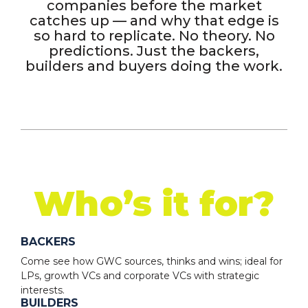
companies before the market
catches up — and why that edge is
so hard to replicate. No theory. No
predictions. Just the backers,
builders and buyers doing the work.
Who’s it for?
BACKERS
Come see how GWC sources, thinks and wins; ideal for
LPs, growth VCs and corporate VCs with strategic
interests.
BUILDERS