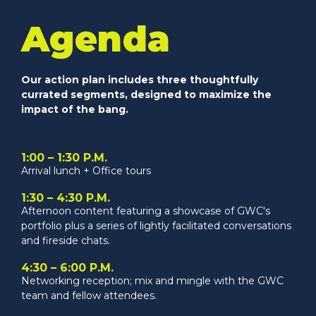
Agenda
Our action plan includes three thoughtfully
currated segments, designed to maximize the
impact of the bang.
1:00 – 1:30 P.M.
Arrival lunch + Office tours
1:30 – 4:30 P.M.
Afternoon content featuring a showcase of GWC's
portfolio plus a series of lightly facilitated conversations
and fireside chats.
4:30 – 6:00 P.M.
Networking reception; mix and mingle with the GWC
team and fellow attendees.