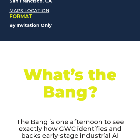
San Francisco, CA
MAPS LOCATION
FORMAT
By Invitation Only
What’s the
Bang?
The Bang is one afternoon to see
exactly how GWC identifies and
backs early-stage industrial AI