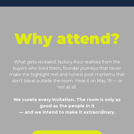
Why attend?
What gets revealed: factory-floor realities from the
buyers who lived them, founder journeys that never
make the highlight reel and honest post-mortems that
don't travel outside the room. Hear it on May 19 — or
not at all.
We curate every invitation. The room is only as
good as the people in it
— and we intend to make it extraordinary.
Request to Attend