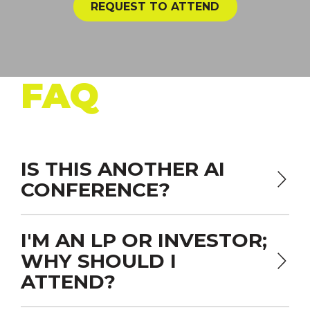
REQUEST TO ATTEND
FAQ
IS THIS ANOTHER AI
CONFERENCE?
I'M AN LP OR INVESTOR;
WHY SHOULD I
ATTEND?