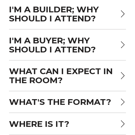
I'M A BUILDER; WHY
SHOULD I ATTEND?
I'M A BUYER; WHY
SHOULD I ATTEND?
WHAT CAN I EXPECT IN
THE ROOM?
WHAT'S THE FORMAT?
WHERE IS IT?