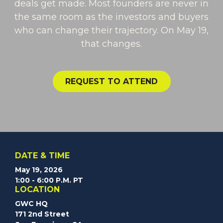
deals get made. Most founders are never in
the same room as the investors and buyers
who can change their trajectory. On May 19,
that changes.
Request to Attend
REQUEST TO ATTEND
DATE & TIME
May 19, 2026
1:00 - 6:00 P.M. PT
LOCATION
GWC HQ
171 2nd Street