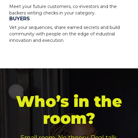
Meet your future customers, co-investors and the
backers writing checks in your category.
BUYERS
Vet your sequences, share earned secrets and build
community with people on the edge of industrial
innovation and execution.
Who’s in the
room?
Small room. No theory. Real talk.