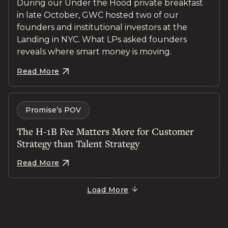
During our Under the Hood private breakfast
in late October, GWC hosted two of our
founders and institutional investors at the
Landing in NYC. What LPs asked founders
reveals where smart money is moving.
Read More
Promise’s POV
The H-1B Fee Matters More for Customer
Strategy than Talent Strategy
Read More
Load More