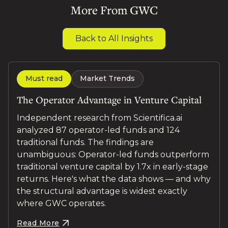
More From GWC
Back to All Insights
Must read
Market Trends
The Operator Advantage in Venture Capital
Independent research from Scientifica.ai
analyzed 87 operator-led funds and 124
traditional funds. The findings are
unambiguous: Operator-led funds outperform
traditional venture capital by 1.7x in early-stage
returns. Here's what the data shows — and why
the structural advantage is widest exactly
where GWC operates.
Read More