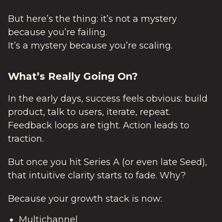
But here’s the thing: it’s not a mystery
because you’re failing.
It’s a mystery because you’re scaling.
What’s Really Going On?
In the early days, success feels obvious: build
product, talk to users, iterate, repeat.
Feedback loops are tight. Action leads to
traction.
But once you hit Series A (or even late Seed),
that intuitive clarity starts to fade. Why?
Because your growth stack is now:
Multichannel