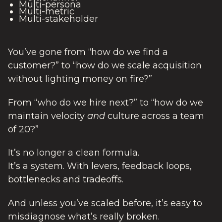
Multi-persona
Multi-metric
Multi-stakeholder
You’ve gone from “how do we find a
customer?” to “how do we scale acquisition
without lighting money on fire?”
From “who do we hire next?” to “how do we
maintain velocity
and
culture across a team
of 20?”
It’s no longer a clean formula.
It’s a system. With levers, feedback loops,
bottlenecks and tradeoffs.
And unless you’ve scaled before, it’s easy to
misdiagnose what’s really broken.