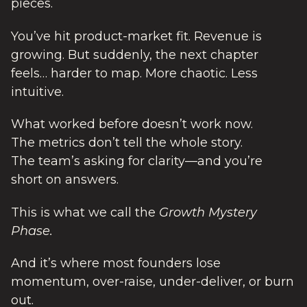
pieces.
You’ve hit product-market fit. Revenue is
growing. But suddenly, the next chapter
feels… harder to map. More chaotic. Less
intuitive.
What worked before doesn’t work now.
The metrics don’t tell the whole story.
The team’s asking for clarity—and you’re
short on answers.
This is what we call the
Growth Mystery
Phase.
And it’s where most founders lose
momentum, over-raise, under-deliver, or burn
out.