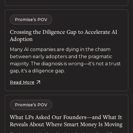
Promise’s POV
Crossing the Diligence Gap to Accelerate AI
Adoption
Many AI companies are dying in the chasm
between early adopters and the pragmatic
majority. The diagnosis is wrong—it's not a trust
gap, it's a diligence gap.
Read More
Promise’s POV
What LPs Asked Our Founders—and What It
Reveals About Where Smart Money Is Moving