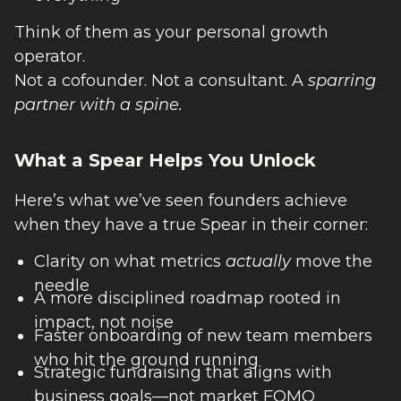
Think of them as your personal growth
operator.
Not a cofounder. Not a consultant. A
sparring
partner with a spine.
What a Spear Helps You Unlock
Here’s what we’ve seen founders achieve
when they have a true Spear in their corner:
Clarity on what metrics
actually
move the
needle
A more disciplined roadmap rooted in
impact, not noise
Faster onboarding of new team members
who hit the ground running
Strategic fundraising that aligns with
business goals—not market FOMO