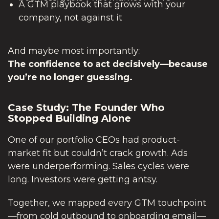
A GTM playbook that grows with your
company, not against it
And maybe most importantly:
The confidence to act decisively—because
you’re no longer guessing.
Case Study: The Founder Who
Stopped Building Alone
One of our portfolio CEOs had product-
market fit but couldn’t crack growth. Ads
were underperforming. Sales cycles were
long. Investors were getting antsy.
Together, we mapped every GTM touchpoint
—from cold outbound to onboarding email—