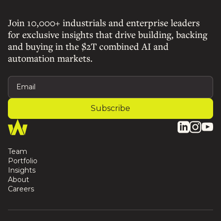
Join 10,000+ industrials and enterprise leaders
for exclusive insights that drive building, backing
and buying in the $2T combined AI and
automation markets.
Team
Portfolio
Insights
About
Careers