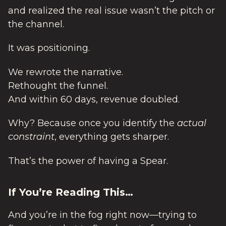
and realized the real issue wasn’t the pitch or
the channel.
It was positioning.
We rewrote the narrative.
Rethought the funnel.
And within 60 days, revenue doubled.
Why? Because once you identify the
actual
constraint
, everything gets sharper.
That’s the power of having a Spear.
If You’re Reading This…
And you’re in the fog right now—trying to