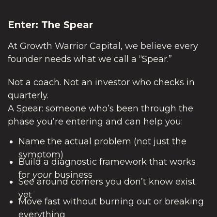
Enter: The Spear
At Growth Warrior Capital, we believe every
founder needs what we call a “Spear.”
Not a coach. Not an investor who checks in
quarterly.
A Spear: someone who’s been through the
phase you’re entering and can help you:
Name the actual problem (not just the
symptom)
Build a diagnostic framework that works
for
your
business
See around corners you don’t know exist
yet
Move fast without burning out or breaking
everything