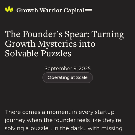
The Founder's Spear: Turning
Growth Mysteries into
Solvable Puzzles
September 9, 2025
Operating at Scale
There comes a moment in every startup
journey when the founder feels like they’re
solving a puzzle… in the dark… with missing