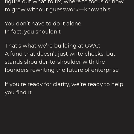
figure out what to fix, where to focus or how
to grow without guesswork—know this:
You don’t have to do it alone.
In fact, you shouldn’t.
That’s what we’re building at GWC:
A fund that doesn’t just write checks, but
stands shoulder-to-shoulder with the
founders rewriting the future of enterprise.
If you’re ready for clarity, we’re ready to help
you find it.